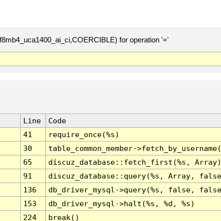
(utf8mb4_uca1400_ai_ci,COERCIBLE) for operation '='
Line
Code
41
require_once(%s)
30
table_common_member->fetch_by_username
65
discuz_database::fetch_first(%s, Array
91
discuz_database::query(%s, Array, fals
136
db_driver_mysql->query(%s, false, fals
153
db_driver_mysql->halt(%s, %d, %s)
224
break()