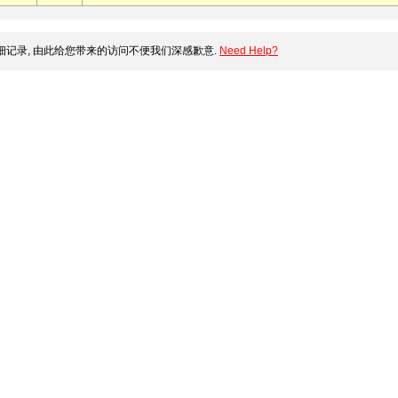
记录, 由此给您带来的访问不便我们深感歉意.
Need Help?