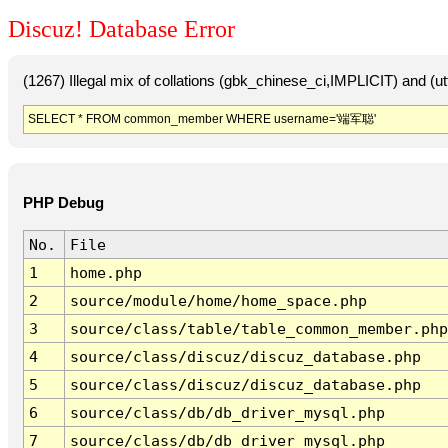
Discuz! Database Error
(1267) Illegal mix of collations (gbk_chinese_ci,IMPLICIT) and 
SELECT * FROM common_member WHERE username='端军聪'
PHP Debug
No.
File
1
home.php
2
source/module/home/home_space.php
3
source/class/table/table_common_member.php
4
source/class/discuz/discuz_database.php
5
source/class/discuz/discuz_database.php
6
source/class/db/db_driver_mysql.php
7
source/class/db/db_driver_mysql.php