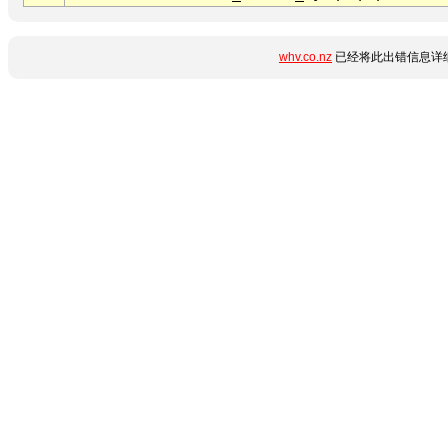
whv.co.nz
已经将此出错信息详细