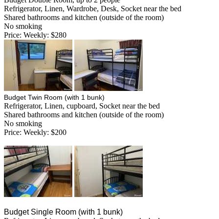
Refrigerator, Linen, Wardrobe, Desk, Socket near the bed
Shared bathrooms and kitchen (outside of the room)
No smoking
Price: Weekly: $280
Budget Twin Room (with 1 bunk)
Refrigerator, Linen, cupboard, Socket near the bed
Shared bathrooms and kitchen (outside of the room)
No smoking
Price: Weekly: $200
Budget Single Room (with 1 bunk)