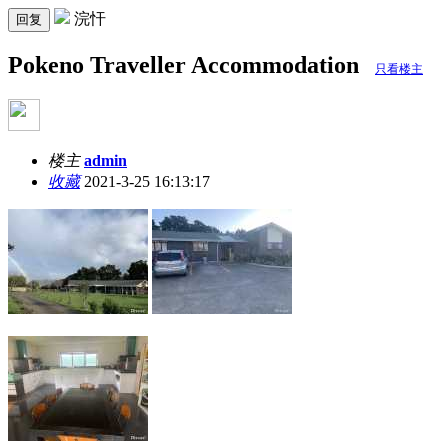
浣忓
回复
Pokeno Traveller Accommodation
只看楼主
楼主
admin
收藏
2021-3-25 16:13:17