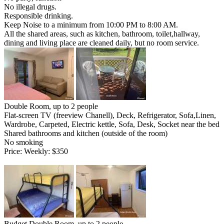
No illegal drugs.
Responsible drinking.
Keep Noise to a minimum from 10:00 PM to 8:00 AM.
All the shared areas, such as kitchen, bathroom, toilet,hallway,
dining and living place are cleaned daily, but no room service.
Double Room, up to 2 people
Flat-screen TV (freeview Chanell), Deck, Refrigerator, Sofa,Linen,
Wardrobe, Carpeted, Electric kettle, Sofa, Desk, Socket near the bed
Shared bathrooms and kitchen (outside of the room)
No smoking
Price: Weekly: $350
Budget Double Room, up to 2 people