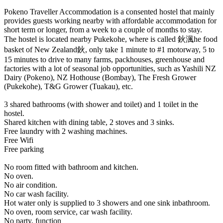
Pokeno Traveller Accommodation is a consented hostel that mainly
provides guests working nearby with affordable accommodation for
short term or longer, from a week to a couple of months to stay.
The hostel is located nearby Pukekohe, where is called 鈥渢he food
basket of New Zealand鈥, only take 1 minute to #1 motorway, 5 to
15 minutes to drive to many farms, packhouses, greenhouse and
factories with a lot of seasonal job opportunities, such as Yashili NZ
Dairy (Pokeno), NZ Hothouse (Bombay), The Fresh Grower
(Pukekohe), T&G Grower (Tuakau), etc.
3 shared bathrooms (with shower and toilet) and 1 toilet in the
hostel.
Shared kitchen with dining table, 2 stoves and 3 sinks.
Free laundry with 2 washing machines.
Free Wifi
Free parking
No room fitted with bathroom and kitchen.
No oven.
No air condition.
No car wash facility.
Hot water only is supplied to 3 showers and one sink inbathroom.
No oven, room service, car wash facility.
No party, function